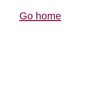
Go home