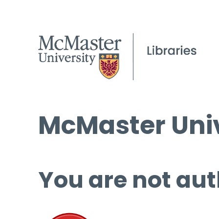
McMaster Univ
You are not aut