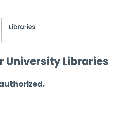
 University Libraries
 authorized.