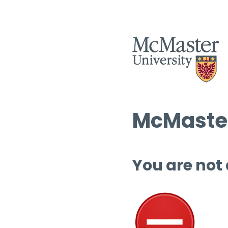
McMaster
You are not