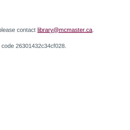
 please contact
library@mcmaster.ca
.
r code 26301432c34cf028.