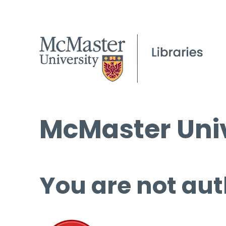
McMaster Univ
You are not aut