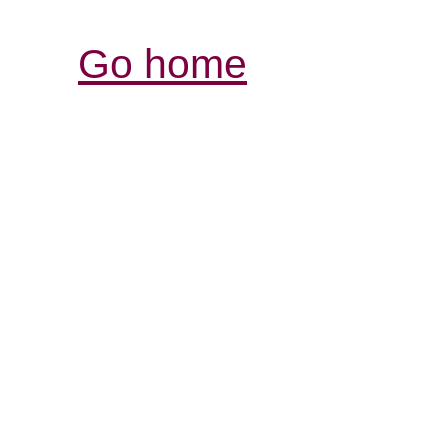
Go home