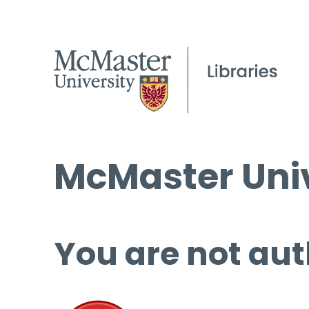
McMaster Univ
You are not aut