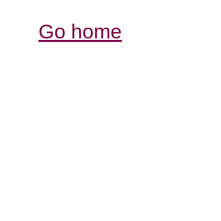
Go home