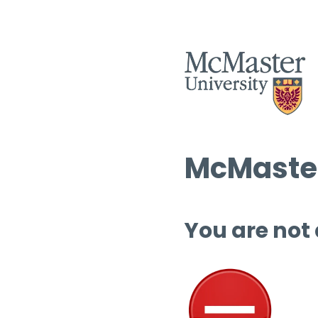
McMaster
You are not