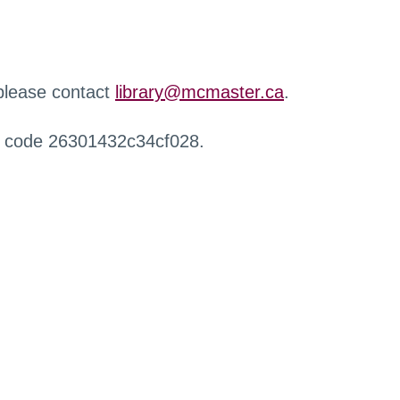
 please contact
library@mcmaster.ca
.
r code 26301432c34cf028.