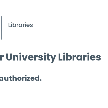
 University Libraries
 authorized.