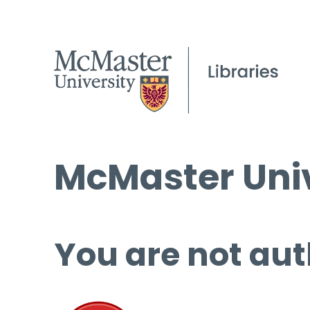
McMaster Univ
You are not aut