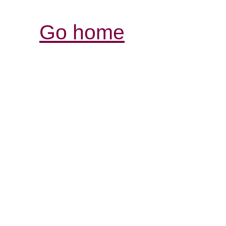
Go home