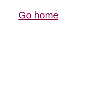
Go home