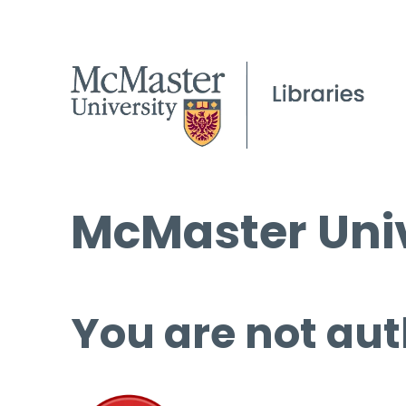
McMaster Univ
You are not aut