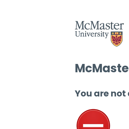
McMaster
You are not