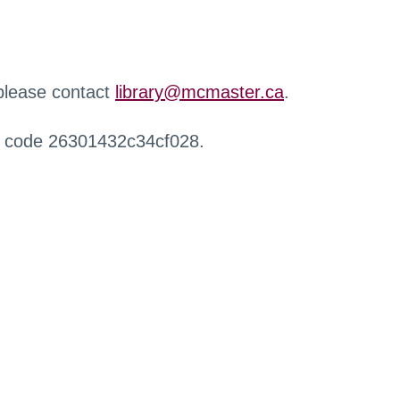
 please contact
library@mcmaster.ca
.
r code 26301432c34cf028.