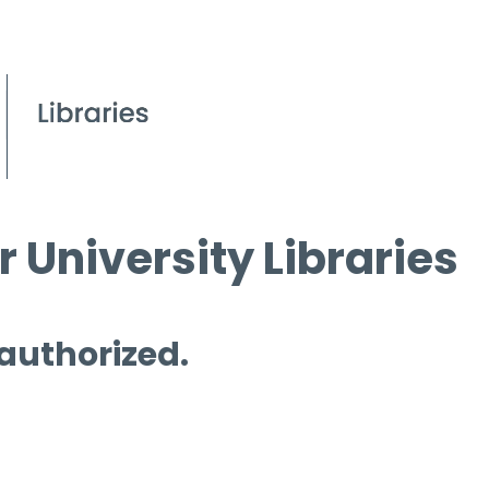
 University Libraries
 authorized.