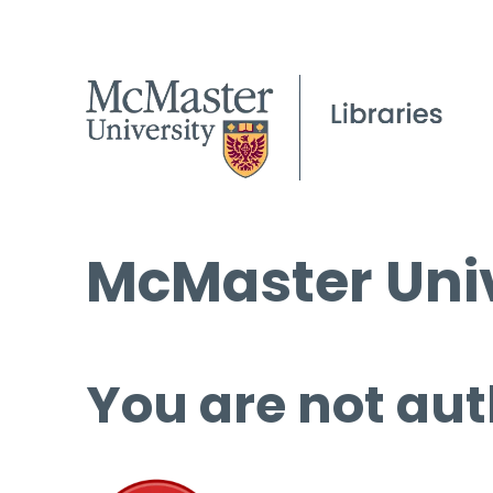
McMaster Univ
You are not aut