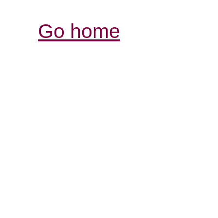
Go home