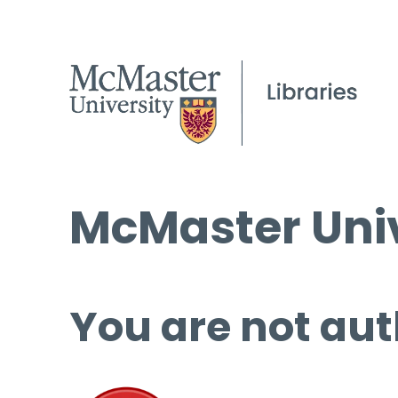
McMaster Univ
You are not aut