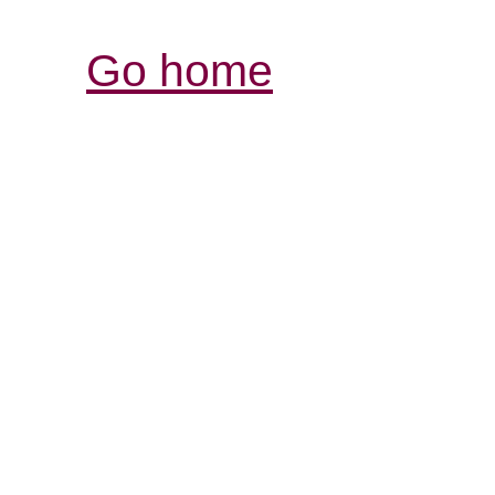
Go home