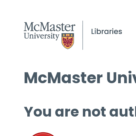
McMaster Univ
You are not aut