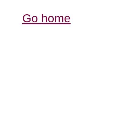
Go home