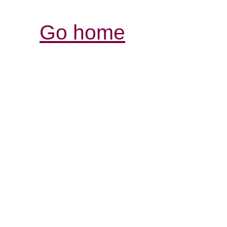
Go home