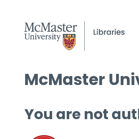
McMaster Univ
You are not aut