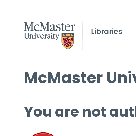
McMaster Univ
You are not aut