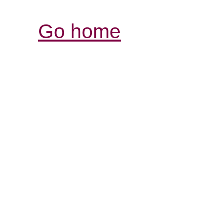
Go home