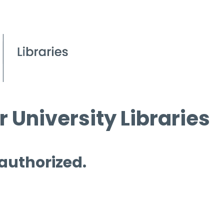
 University Libraries
 authorized.