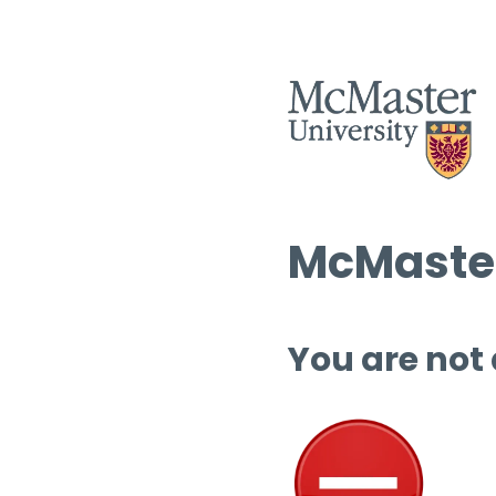
McMaster
You are not