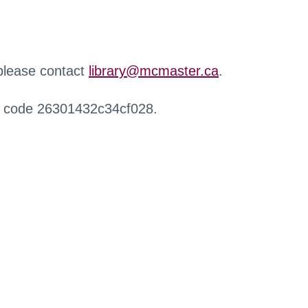
 please contact
library@mcmaster.ca
.
r code 26301432c34cf028.