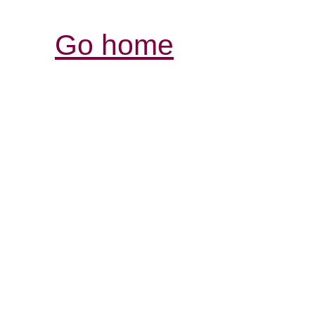
Go home