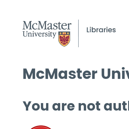
McMaster Univ
You are not aut