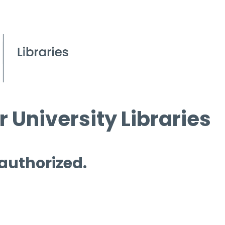
 University Libraries
 authorized.