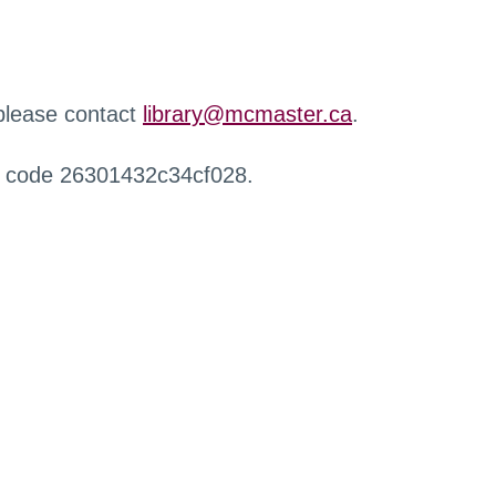
 please contact
library@mcmaster.ca
.
r code 26301432c34cf028.