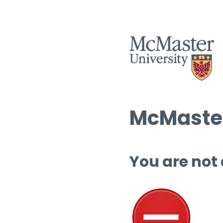
McMaster
You are not