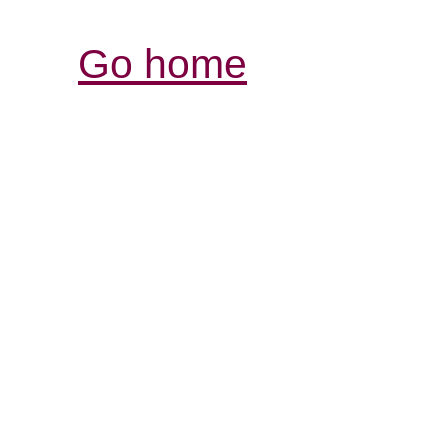
Go home