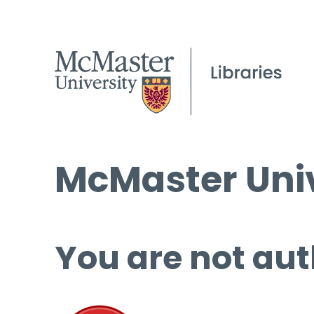
McMaster Univ
You are not aut