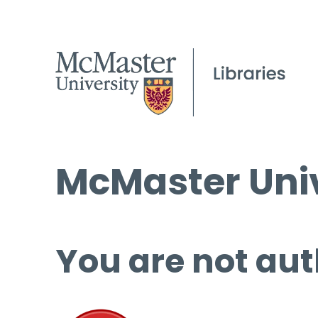
McMaster Univ
You are not aut