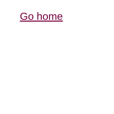
Go home