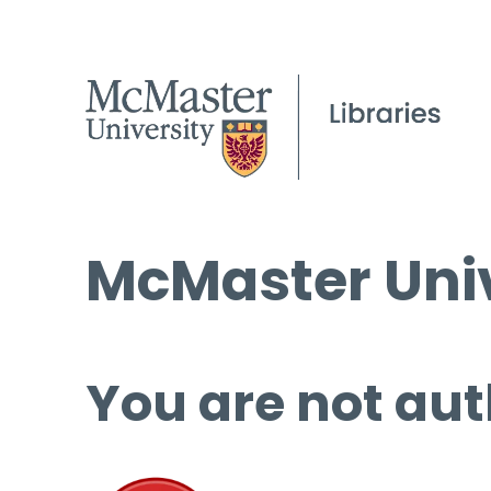
McMaster Univ
You are not aut