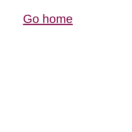
Go home