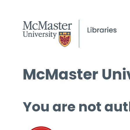
McMaster Univ
You are not aut