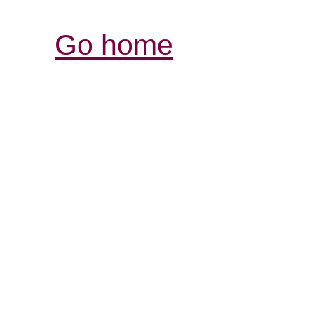
Go home