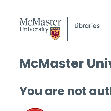
McMaster Univ
You are not aut