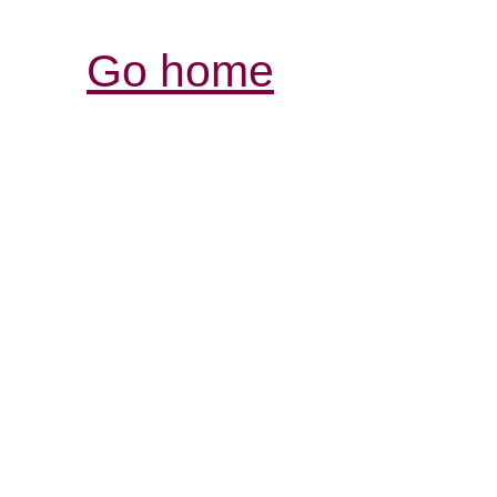
Go home