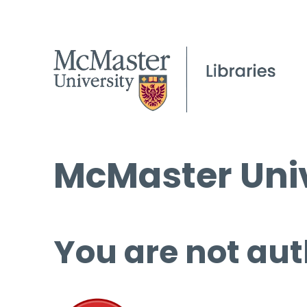
McMaster Univ
You are not aut