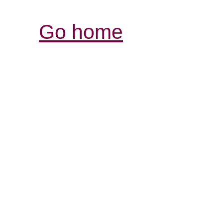
Go home