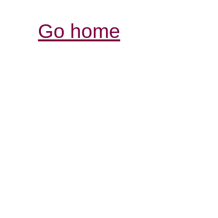
Go home