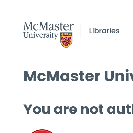
McMaster Univ
You are not aut