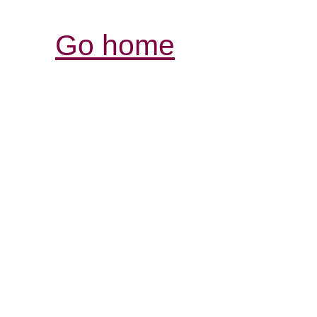
Go home