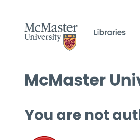
McMaster Univ
You are not aut