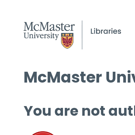
McMaster Univ
You are not aut