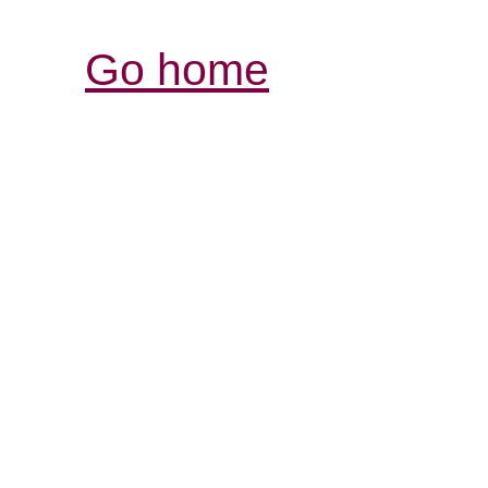
Go home