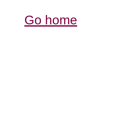
Go home