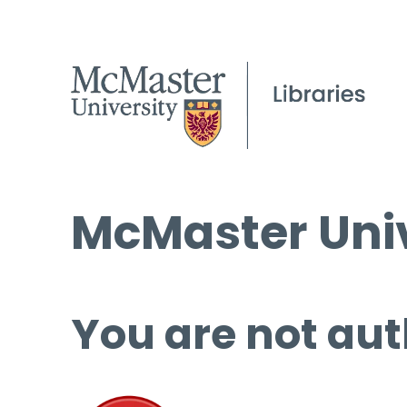
McMaster Univ
You are not aut