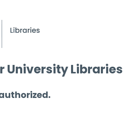
 University Libraries
 authorized.