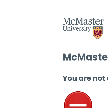
McMaster
You are not