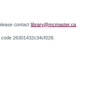
 please contact
library@mcmaster.ca
.
r code 26301432c34cf028.