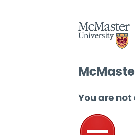
McMaster
You are not