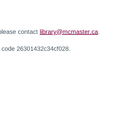
 please contact
library@mcmaster.ca
.
r code 26301432c34cf028.