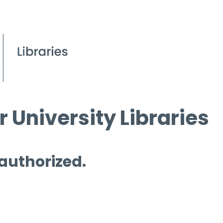
 University Libraries
 authorized.