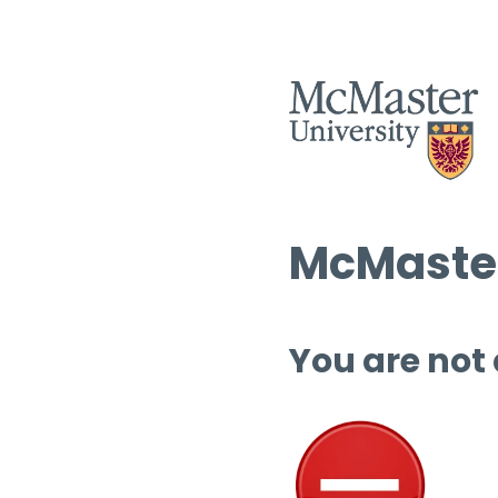
McMaster
You are not