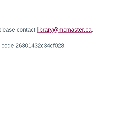
 please contact
library@mcmaster.ca
.
r code 26301432c34cf028.