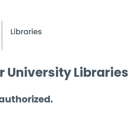
 University Libraries
 authorized.