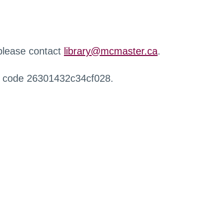
 please contact
library@mcmaster.ca
.
r code 26301432c34cf028.