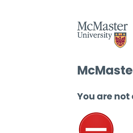
McMaster
You are not