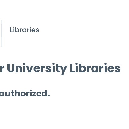
 University Libraries
 authorized.