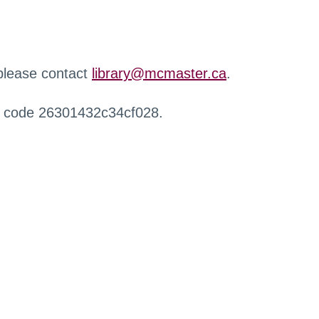
 please contact
library@mcmaster.ca
.
r code 26301432c34cf028.