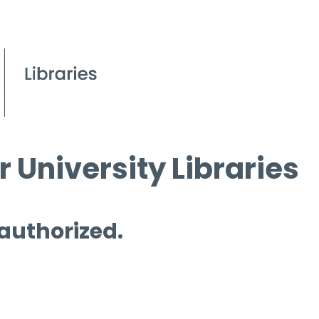
 University Libraries
 authorized.