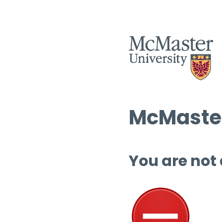
McMaster
You are not