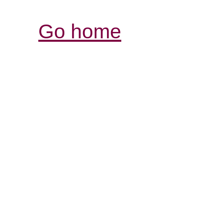
Go home