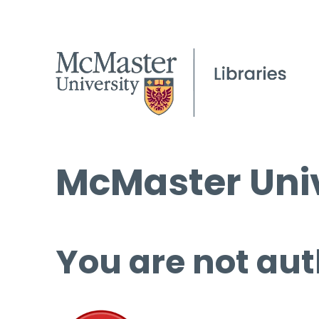
McMaster Univ
You are not aut