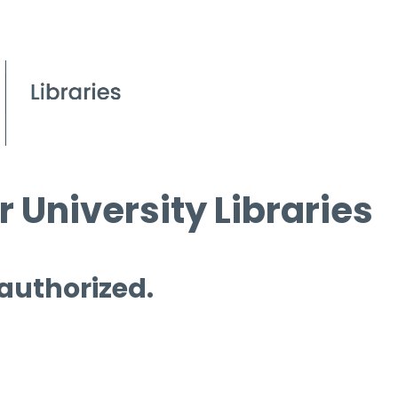
 University Libraries
 authorized.