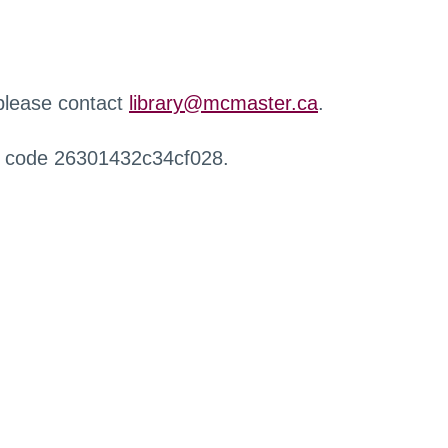
 please contact
library@mcmaster.ca
.
r code 26301432c34cf028.