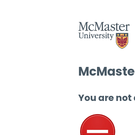
McMaster
You are not