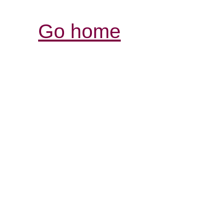
Go home