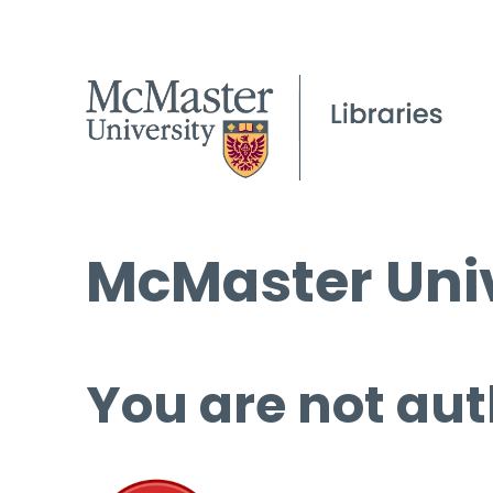
McMaster Univ
You are not aut