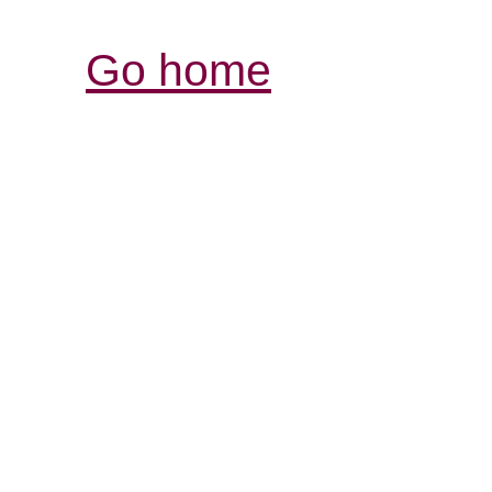
Go home