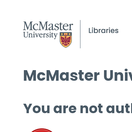
McMaster Univ
You are not aut