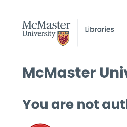
McMaster Univ
You are not aut