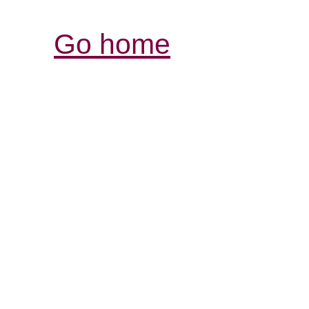
Go home