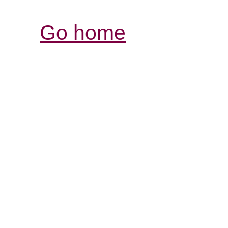
Go home