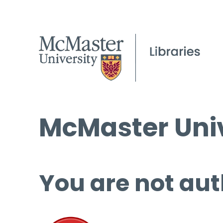
McMaster Univ
You are not aut