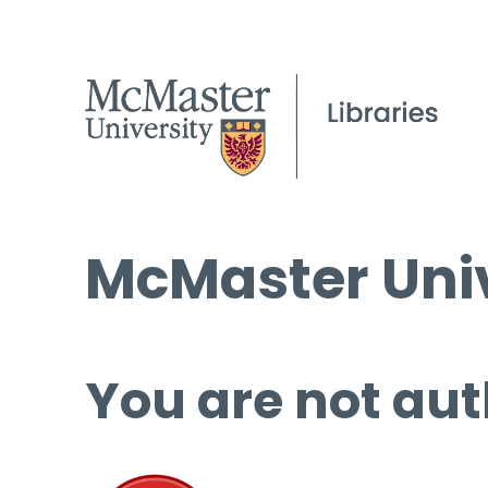
McMaster Univ
You are not aut