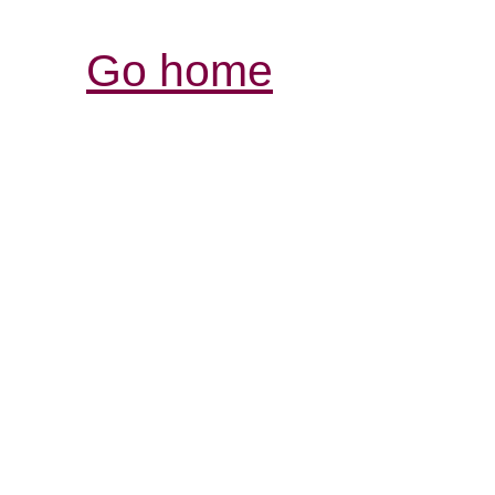
Go home