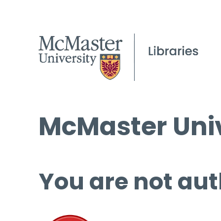
McMaster Univ
You are not aut