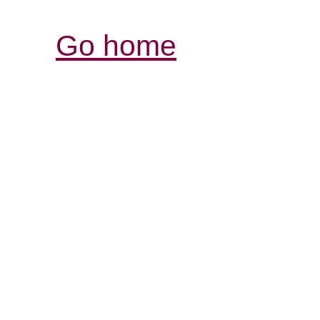
Go home