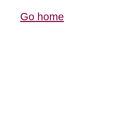
Go home