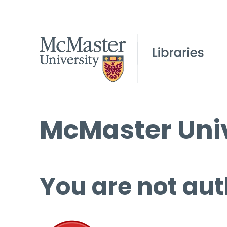
McMaster Univ
You are not aut