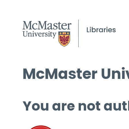
McMaster Univ
You are not aut