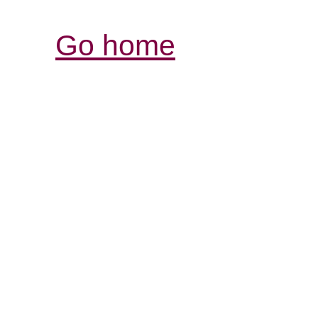
Go home