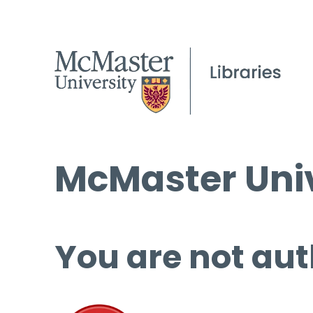
McMaster Univ
You are not aut