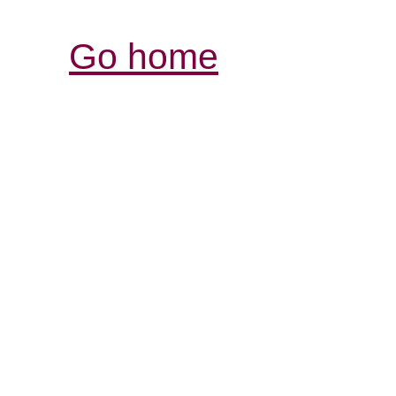
Go home