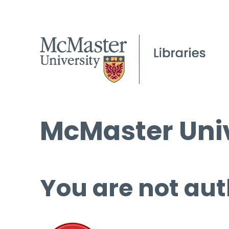
McMaster Univ
You are not aut