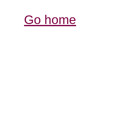
Go home