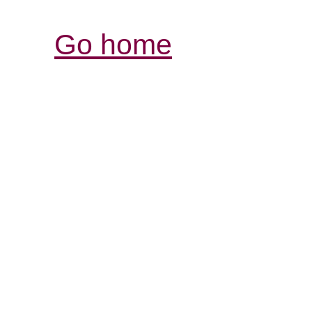
Go home