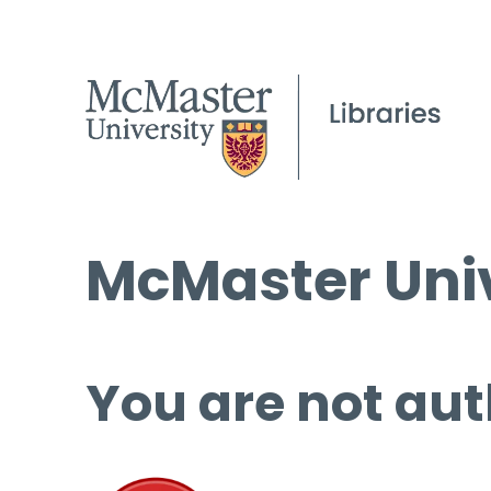
McMaster Univ
You are not aut