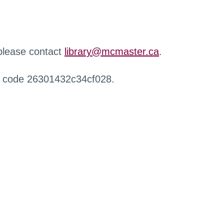
 please contact
library@mcmaster.ca
.
r code 26301432c34cf028.