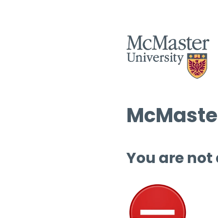
McMaster
You are not