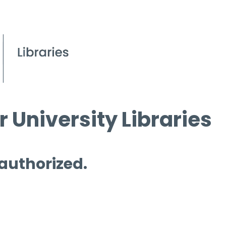
 University Libraries
 authorized.