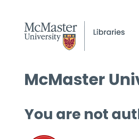
McMaster Univ
You are not aut