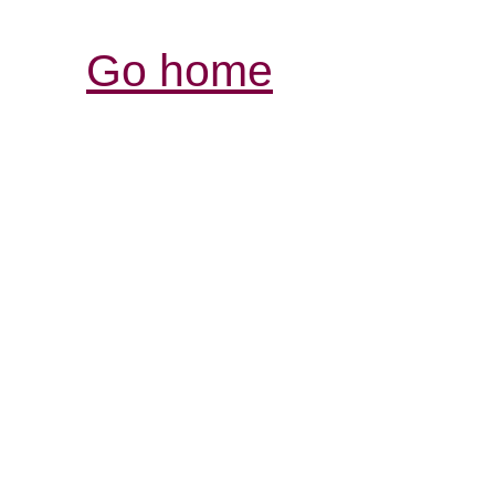
Go home