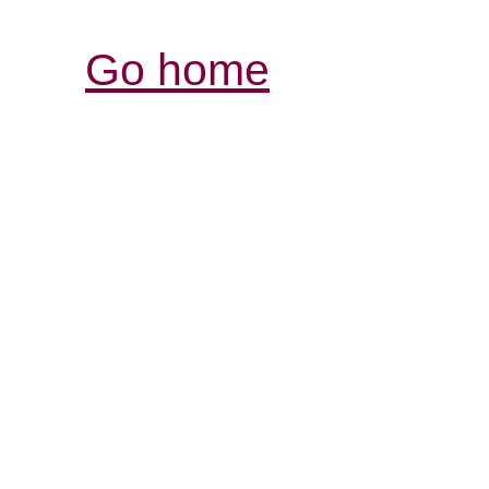
Go home