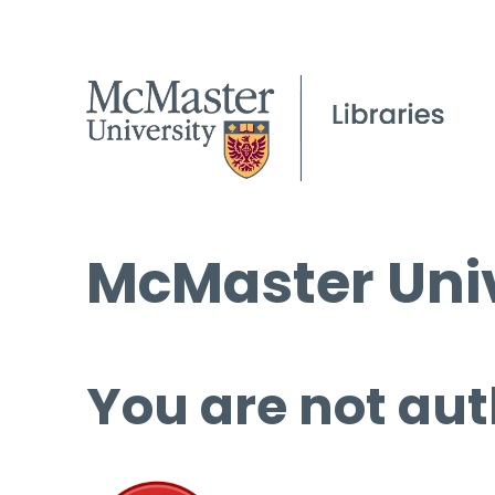
McMaster Univ
You are not aut