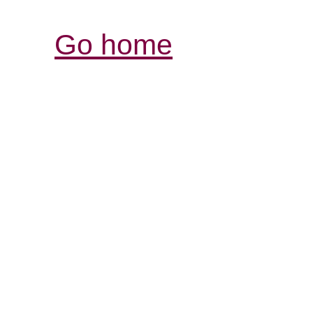
Go home