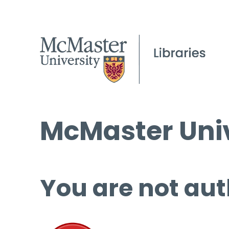
McMaster Univ
You are not aut