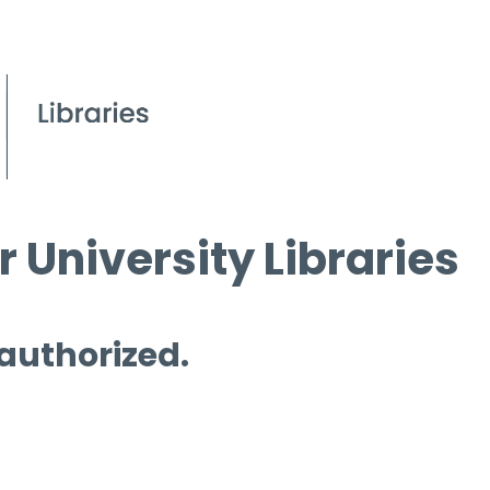
 University Libraries
 authorized.