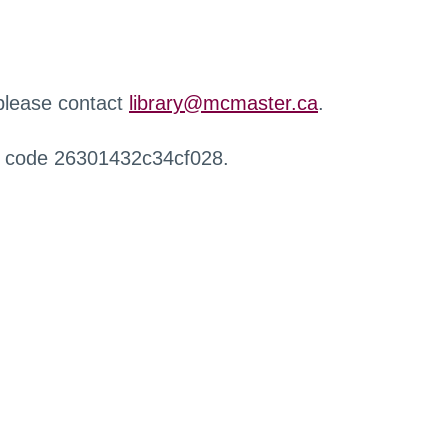
 please contact
library@mcmaster.ca
.
r code 26301432c34cf028.