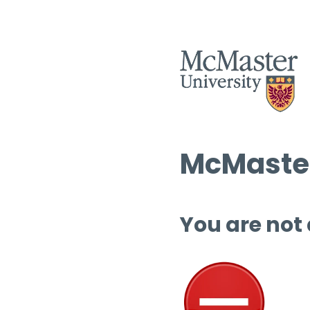
McMaster
You are not