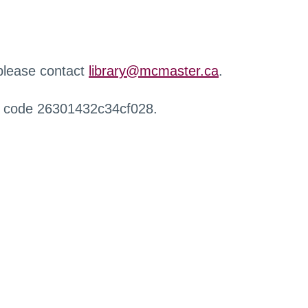
 please contact
library@mcmaster.ca
.
r code 26301432c34cf028.