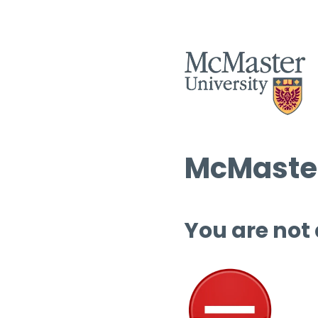
McMaster
You are not