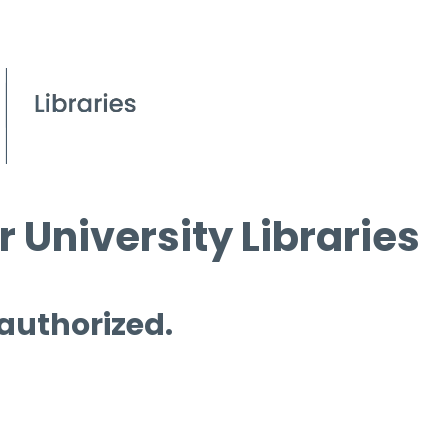
 University Libraries
 authorized.